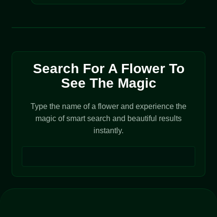
Search For A Flower To
See The Magic
Type the name of a flower and experience the
magic of smart search and beautiful results
instantly.