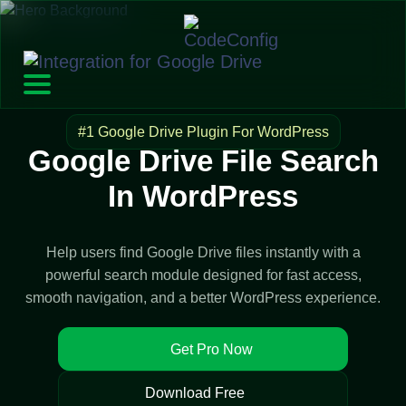
#1 Google Drive Plugin For WordPress
Google Drive File Search
In WordPress
Help users find Google Drive files instantly with a
powerful search module designed for fast access,
smooth navigation, and a better WordPress experience.
Get Pro Now
Download Free