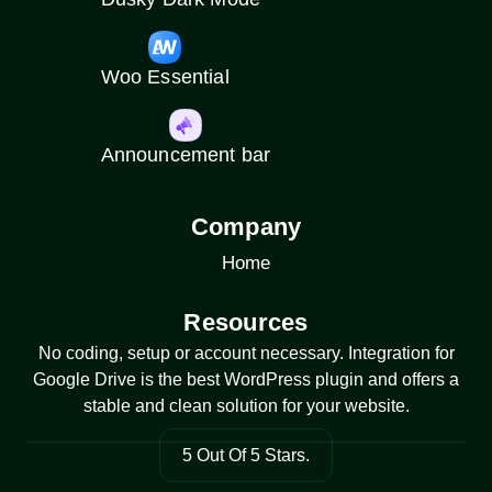
Woo Essential
Announcement bar
Company
Home
Resources
No coding, setup or account necessary. Integration for
Google Drive is the best WordPress plugin and offers a
stable and clean solution for your website.
5 Out Of 5 Stars.