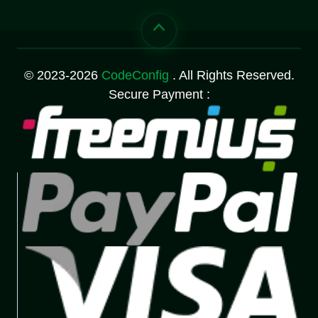
© 2023-2026
CodeConfig
. All Rights Reserved.
Secure Payment :