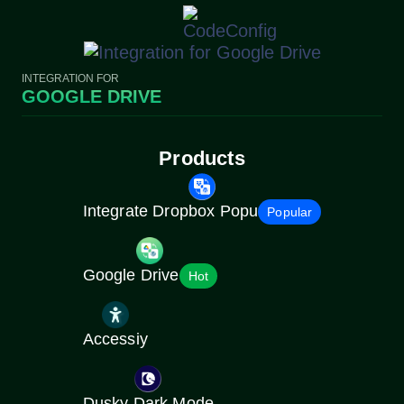
INTEGRATION FOR
GOOGLE DRIVE
Products
Integrate Dropbox Popu
Popular
Google Drive
Hot
Accessiy
Dusky Dark Mode